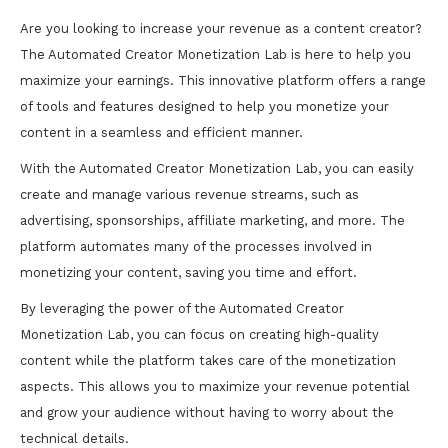
Are you looking to increase your revenue as a content creator?
The Automated Creator Monetization Lab is here to help you
maximize your earnings. This innovative platform offers a range
of tools and features designed to help you monetize your
content in a seamless and efficient manner.
With the Automated Creator Monetization Lab, you can easily
create and manage various revenue streams, such as
advertising, sponsorships, affiliate marketing, and more. The
platform automates many of the processes involved in
monetizing your content, saving you time and effort.
By leveraging the power of the Automated Creator
Monetization Lab, you can focus on creating high-quality
content while the platform takes care of the monetization
aspects. This allows you to maximize your revenue potential
and grow your audience without having to worry about the
technical details.