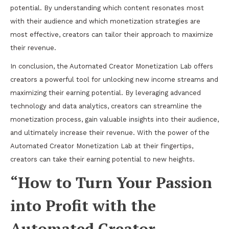
potential. By understanding which content resonates most
with their audience and which monetization strategies are
most effective, creators can tailor their approach to maximize
their revenue.
In conclusion, the Automated Creator Monetization Lab offers
creators a powerful tool for unlocking new income streams and
maximizing their earning potential. By leveraging advanced
technology and data analytics, creators can streamline the
monetization process, gain valuable insights into their audience,
and ultimately increase their revenue. With the power of the
Automated Creator Monetization Lab at their fingertips,
creators can take their earning potential to new heights.
“How to Turn Your Passion
into Profit with the
Automated Creator