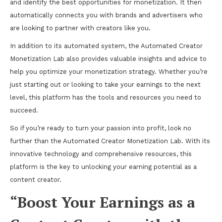
and identify the best opportunities for monetization. It then
automatically connects you with brands and advertisers who
are looking to partner with creators like you.
In addition to its automated system, the Automated Creator
Monetization Lab also provides valuable insights and advice to
help you optimize your monetization strategy. Whether you’re
just starting out or looking to take your earnings to the next
level, this platform has the tools and resources you need to
succeed.
So if you’re ready to turn your passion into profit, look no
further than the Automated Creator Monetization Lab. With its
innovative technology and comprehensive resources, this
platform is the key to unlocking your earning potential as a
content creator.
“Boost Your Earnings as a