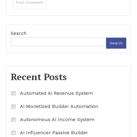
Search
Search
Recent Posts
Automated Ai Revenue System
Ai Monetized Builder Automation
Autonomous Ai Income System
Ai Influencer Passive Builder