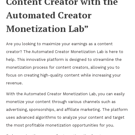
Content Creator with the
Automated Creator
Monetization Lab”
Are you looking to maximize your earnings as a content
creator? The Automated Creator Monetization Lab is here to
help. This innovative platform is designed to streamline the
monetization process for content creators, allowing you to
focus on creating high-quality content while increasing your
revenue.
With the Automated Creator Monetization Lab, you can easily
monetize your content through various channels such as
advertising, sponsorships, and affiliate marketing. The platform
uses advanced algorithms to analyze your content and target
the most profitable monetization opportunities for you.