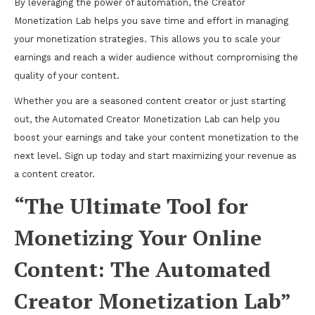
By leveraging the power of automation, the Creator
Monetization Lab helps you save time and effort in managing
your monetization strategies. This allows you to scale your
earnings and reach a wider audience without compromising the
quality of your content.
Whether you are a seasoned content creator or just starting
out, the Automated Creator Monetization Lab can help you
boost your earnings and take your content monetization to the
next level. Sign up today and start maximizing your revenue as
a content creator.
“The Ultimate Tool for
Monetizing Your Online
Content: The Automated
Creator Monetization Lab”