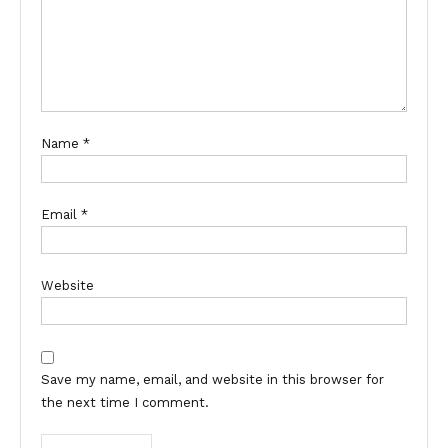
Name
*
Email
*
Website
Save my name, email, and website in this browser for
the next time I comment.