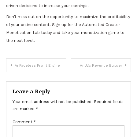
driven decisions to increase your earnings.
Don’t miss out on the opportunity to maximize the profitability
of your online content. Sign up for the Automated Creator
Monetization Lab today and take your monetization game to
the next level.
Post
Ai Faceless Profit Engine
Ai Ugc Revenue Builder
navigation
Leave a Reply
Your email address will not be published.
Required fields
are marked
*
Comment
*