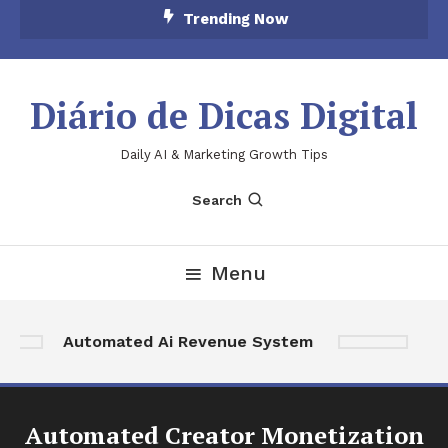
Skip
Trending Now
To
Content
Diário de Dicas Digital
Daily AI & Marketing Growth Tips
Search
Menu
Ai 
Automated Ai Revenue System
Au
Automated Creator Monetization