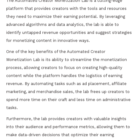
The Automated Creator Monetization Lab is a cutting-edge
platform that provides creators with the tools and resources
they need to maximize their earning potential. By leveraging
advanced algorithms and data analytics, the lab is able to
identify untapped revenue opportunities and suggest strategies
for monetizing content in innovative ways.
One of the key benefits of the Automated Creator
Monetization Lab is its ability to streamline the monetization
process, allowing creators to focus on creating high-quality
content while the platform handles the logistics of earning
revenue. By automating tasks such as ad placement, affiliate
marketing, and merchandise sales, the lab frees up creators to
spend more time on their craft and less time on administrative
tasks.
Furthermore, the lab provides creators with valuable insights
into their audience and performance metrics, allowing them to
make data-driven decisions that optimize their earning