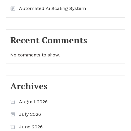
Automated Ai Scaling System
Recent Comments
No comments to show.
Archives
August 2026
July 2026
June 2026