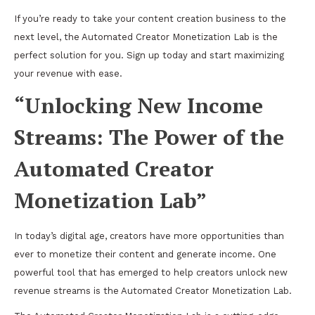
If you’re ready to take your content creation business to the
next level, the Automated Creator Monetization Lab is the
perfect solution for you. Sign up today and start maximizing
your revenue with ease.
“Unlocking New Income
Streams: The Power of the
Automated Creator
Monetization Lab”
In today’s digital age, creators have more opportunities than
ever to monetize their content and generate income. One
powerful tool that has emerged to help creators unlock new
revenue streams is the Automated Creator Monetization Lab.