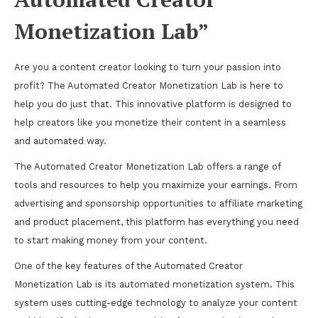
Monetization Lab”
Are you a content creator looking to turn your passion into
profit? The Automated Creator Monetization Lab is here to
help you do just that. This innovative platform is designed to
help creators like you monetize their content in a seamless
and automated way.
The Automated Creator Monetization Lab offers a range of
tools and resources to help you maximize your earnings. From
advertising and sponsorship opportunities to affiliate marketing
and product placement, this platform has everything you need
to start making money from your content.
One of the key features of the Automated Creator
Monetization Lab is its automated monetization system. This
system uses cutting-edge technology to analyze your content