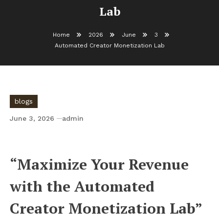
Lab
Home
2026
June
3
Automated Creator Monetization Lab
blogs
June 3, 2026
admin
Automated Creator Monetization Lab
“Maximize Your Revenue
with the Automated
Creator Monetization Lab”