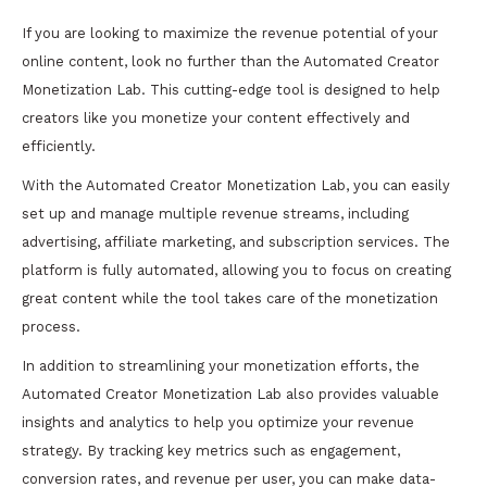
If you are looking to maximize the revenue potential of your
online content, look no further than the Automated Creator
Monetization Lab. This cutting-edge tool is designed to help
creators like you monetize your content effectively and
efficiently.
With the Automated Creator Monetization Lab, you can easily
set up and manage multiple revenue streams, including
advertising, affiliate marketing, and subscription services. The
platform is fully automated, allowing you to focus on creating
great content while the tool takes care of the monetization
process.
In addition to streamlining your monetization efforts, the
Automated Creator Monetization Lab also provides valuable
insights and analytics to help you optimize your revenue
strategy. By tracking key metrics such as engagement,
conversion rates, and revenue per user, you can make data-