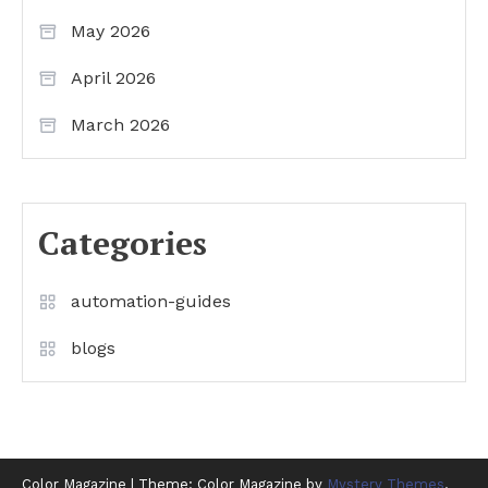
May 2026
April 2026
March 2026
Categories
automation-guides
blogs
Color Magazine
|
Theme: Color Magazine by
Mystery Themes
.