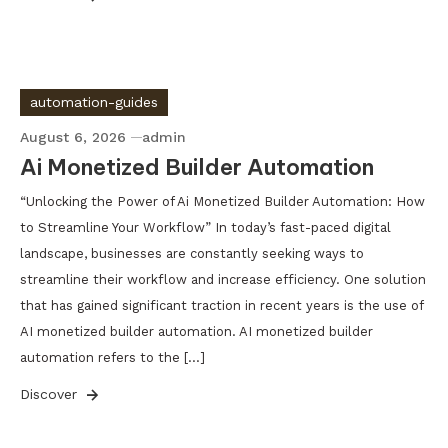
automation-guides
August 6, 2026
admin
Ai Monetized Builder Automation
“Unlocking the Power of Ai Monetized Builder Automation: How
to Streamline Your Workflow” In today’s fast-paced digital
landscape, businesses are constantly seeking ways to
streamline their workflow and increase efficiency. One solution
that has gained significant traction in recent years is the use of
AI monetized builder automation. AI monetized builder
automation refers to the […]
Discover