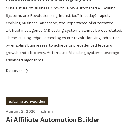
“The Future of Business Growth: How Automated AI Scaling
Systems are Revolutionizing Industries” In today’s rapidly
evolving business landscape, the importance of automated
artificial intelligence (AI) scaling systems cannot be overstated.
These cutting-edge technologies are revolutionizing industries
by enabling businesses to achieve unprecedented levels of
growth and efficiency. Automated AI scaling systems leverage
advanced algorithms […]
Discover
automation-guides
August 2, 2026
admin
Ai Affiliate Automation Builder