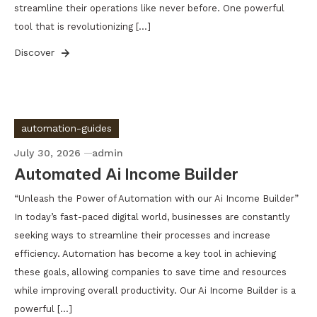
streamline their operations like never before. One powerful
tool that is revolutionizing […]
Discover
automation-guides
July 30, 2026
admin
Automated Ai Income Builder
“Unleash the Power of Automation with our Ai Income Builder”
In today’s fast-paced digital world, businesses are constantly
seeking ways to streamline their processes and increase
efficiency. Automation has become a key tool in achieving
these goals, allowing companies to save time and resources
while improving overall productivity. Our Ai Income Builder is a
powerful […]