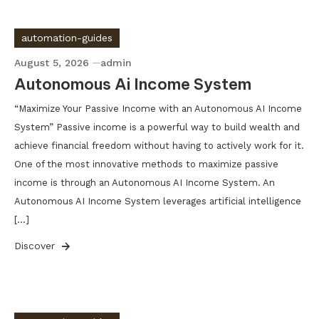
automation-guides
August 5, 2026
admin
Autonomous Ai Income System
“Maximize Your Passive Income with an Autonomous AI Income
System” Passive income is a powerful way to build wealth and
achieve financial freedom without having to actively work for it.
One of the most innovative methods to maximize passive
income is through an Autonomous AI Income System. An
Autonomous AI Income System leverages artificial intelligence
[…]
Discover