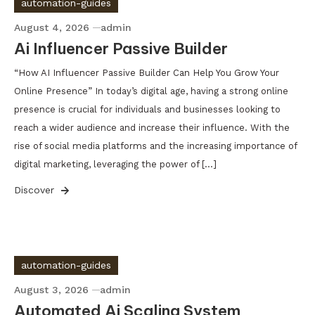
automation-guides
August 4, 2026
admin
Ai Influencer Passive Builder
“How AI Influencer Passive Builder Can Help You Grow Your
Online Presence” In today’s digital age, having a strong online
presence is crucial for individuals and businesses looking to
reach a wider audience and increase their influence. With the
rise of social media platforms and the increasing importance of
digital marketing, leveraging the power of […]
Discover
automation-guides
August 3, 2026
admin
Automated Ai Scaling System