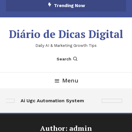
Skip
Trending Now
To
Content
Diário de Dicas Digital
Daily AI & Marketing Growth Tips
Search
Menu
Ai Ugc Automation System
A
Author:
admin