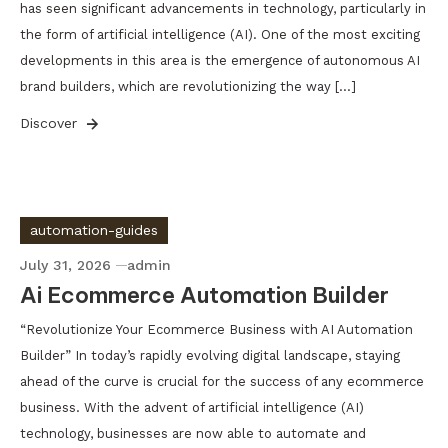
has seen significant advancements in technology, particularly in
the form of artificial intelligence (AI). One of the most exciting
developments in this area is the emergence of autonomous AI
brand builders, which are revolutionizing the way […]
Discover
automation-guides
July 31, 2026
admin
Ai Ecommerce Automation Builder
“Revolutionize Your Ecommerce Business with AI Automation
Builder” In today’s rapidly evolving digital landscape, staying
ahead of the curve is crucial for the success of any ecommerce
business. With the advent of artificial intelligence (AI)
technology, businesses are now able to automate and