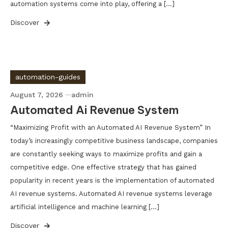
automation systems come into play, offering a […]
Discover
automation-guides
August 7, 2026
admin
Automated Ai Revenue System
“Maximizing Profit with an Automated AI Revenue System” In
today’s increasingly competitive business landscape, companies
are constantly seeking ways to maximize profits and gain a
competitive edge. One effective strategy that has gained
popularity in recent years is the implementation of automated
AI revenue systems. Automated AI revenue systems leverage
artificial intelligence and machine learning […]
Discover