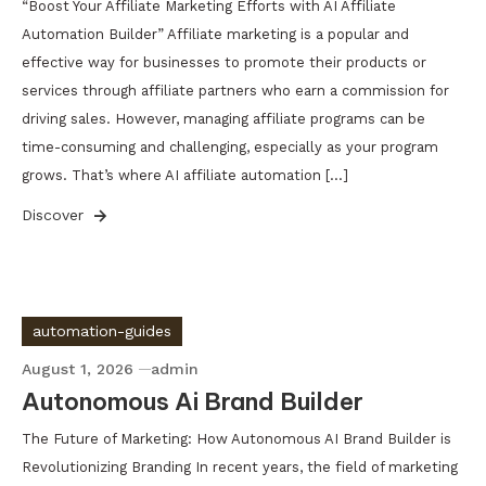
“Boost Your Affiliate Marketing Efforts with AI Affiliate
Automation Builder” Affiliate marketing is a popular and
effective way for businesses to promote their products or
services through affiliate partners who earn a commission for
driving sales. However, managing affiliate programs can be
time-consuming and challenging, especially as your program
grows. That’s where AI affiliate automation […]
Discover
automation-guides
August 1, 2026
admin
Autonomous Ai Brand Builder
The Future of Marketing: How Autonomous AI Brand Builder is
Revolutionizing Branding In recent years, the field of marketing