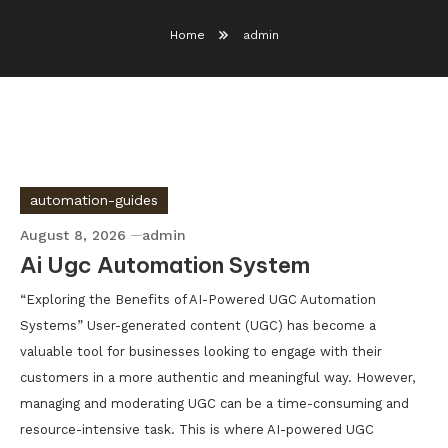
Home
admin
automation-guides
August 8, 2026
admin
Ai Ugc Automation System
“Exploring the Benefits of AI-Powered UGC Automation
Systems” User-generated content (UGC) has become a
valuable tool for businesses looking to engage with their
customers in a more authentic and meaningful way. However,
managing and moderating UGC can be a time-consuming and
resource-intensive task. This is where AI-powered UGC