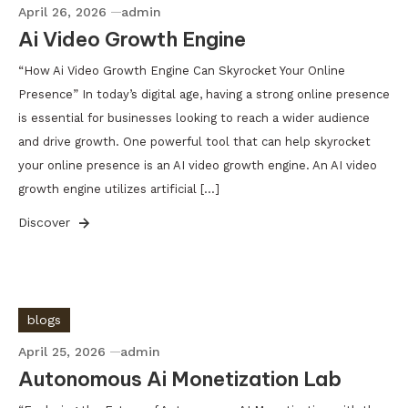
April 26, 2026
admin
Ai Video Growth Engine
“How Ai Video Growth Engine Can Skyrocket Your Online
Presence” In today’s digital age, having a strong online presence
is essential for businesses looking to reach a wider audience
and drive growth. One powerful tool that can help skyrocket
your online presence is an AI video growth engine. An AI video
growth engine utilizes artificial […]
Discover
blogs
April 25, 2026
admin
Autonomous Ai Monetization Lab