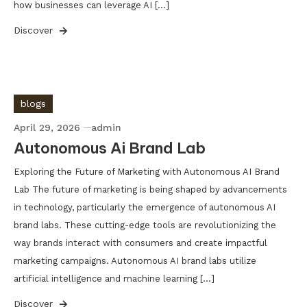
how businesses can leverage AI […]
Discover
blogs
April 29, 2026
admin
Autonomous Ai Brand Lab
Exploring the Future of Marketing with Autonomous AI Brand
Lab The future of marketing is being shaped by advancements
in technology, particularly the emergence of autonomous AI
brand labs. These cutting-edge tools are revolutionizing the
way brands interact with consumers and create impactful
marketing campaigns. Autonomous AI brand labs utilize
artificial intelligence and machine learning […]
Discover