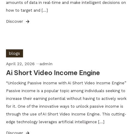
amounts of data in real-time and make intelligent decisions on
how to target and […]
Discover
blogs
April 22, 2026
admin
Ai Short Video Income Engine
“Unlocking Passive Income with Ai Short Video Income Engine”
Passive income is a popular topic among individuals seeking to
increase their earning potential without having to actively work
for it. One of the innovative ways to unlock passive income is
through the use of AI Short Video Income Engine. This cutting-
edge technology leverages artificial intelligence […]
Discover