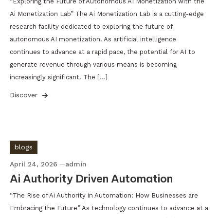
“Exploring the Future of Autonomous AI Monetization with the
Ai Monetization Lab” The Ai Monetization Lab is a cutting-edge
research facility dedicated to exploring the future of
autonomous AI monetization. As artificial intelligence
continues to advance at a rapid pace, the potential for AI to
generate revenue through various means is becoming
increasingly significant. The […]
Discover
blogs
April 24, 2026
admin
Ai Authority Driven Automation
“The Rise of Ai Authority in Automation: How Businesses are
Embracing the Future” As technology continues to advance at a