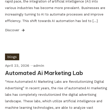
rapid pace, the integration of artificial intelligence (AI) into
various industries has become more prevalent. Businesses are
increasingly turning to AI to automate processes and improve
efficiency. This shift towards AI automation has led to […]
Discover
blogs
April 23, 2026
admin
Automated Ai Marketing Lab
“How Automated AI Marketing Labs are Revolutionizing Digital
Advertising” In recent years, the rise of automated AI marketing
labs has completely revolutionized the digital advertising
landscape. These labs, which utilize artificial intelligence and
machine learning technologies, are able to analyze vast