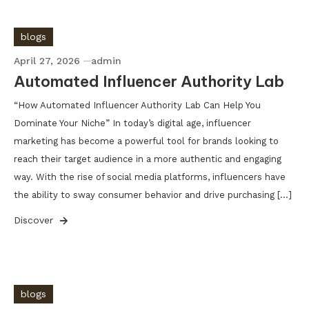
blogs
April 27, 2026
admin
Automated Influencer Authority Lab
“How Automated Influencer Authority Lab Can Help You
Dominate Your Niche” In today’s digital age, influencer
marketing has become a powerful tool for brands looking to
reach their target audience in a more authentic and engaging
way. With the rise of social media platforms, influencers have
the ability to sway consumer behavior and drive purchasing […]
Discover
blogs