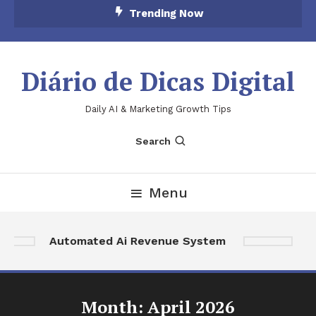
Skip
Trending Now
To
Content
Diário de Dicas Digital
Daily AI & Marketing Growth Tips
Search
Menu
Ai
Automated Ai Revenue System
A
Month:
April 2026