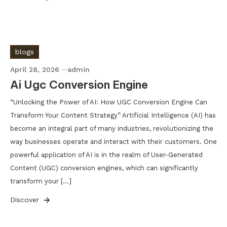
blogs
April 28, 2026
admin
Ai Ugc Conversion Engine
“Unlocking the Power of AI: How UGC Conversion Engine Can
Transform Your Content Strategy” Artificial Intelligence (AI) has
become an integral part of many industries, revolutionizing the
way businesses operate and interact with their customers. One
powerful application of AI is in the realm of User-Generated
Content (UGC) conversion engines, which can significantly
transform your […]
Discover