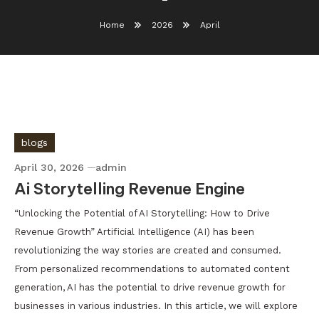
Home
2026
April
blogs
April 30, 2026
admin
Ai Storytelling Revenue Engine
“Unlocking the Potential of AI Storytelling: How to Drive
Revenue Growth” Artificial Intelligence (AI) has been
revolutionizing the way stories are created and consumed.
From personalized recommendations to automated content
generation, AI has the potential to drive revenue growth for
businesses in various industries. In this article, we will explore