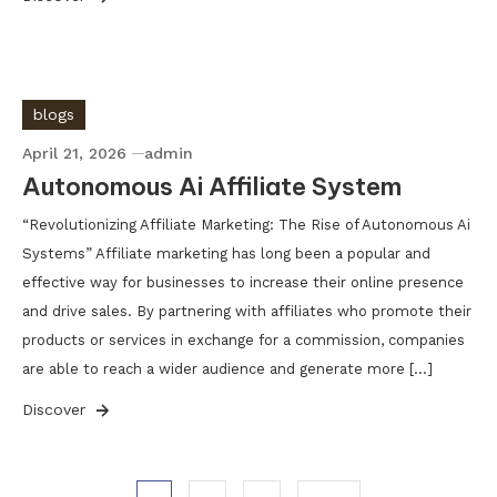
blogs
April 21, 2026
admin
Autonomous Ai Affiliate System
“Revolutionizing Affiliate Marketing: The Rise of Autonomous Ai
Systems” Affiliate marketing has long been a popular and
effective way for businesses to increase their online presence
and drive sales. By partnering with affiliates who promote their
products or services in exchange for a commission, companies
are able to reach a wider audience and generate more […]
Discover