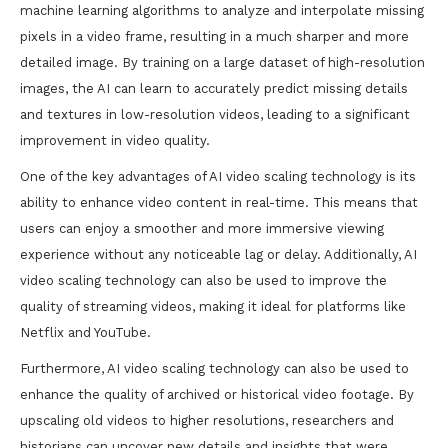
machine learning algorithms to analyze and interpolate missing
pixels in a video frame, resulting in a much sharper and more
detailed image. By training on a large dataset of high-resolution
images, the AI can learn to accurately predict missing details
and textures in low-resolution videos, leading to a significant
improvement in video quality.
One of the key advantages of AI video scaling technology is its
ability to enhance video content in real-time. This means that
users can enjoy a smoother and more immersive viewing
experience without any noticeable lag or delay. Additionally, AI
video scaling technology can also be used to improve the
quality of streaming videos, making it ideal for platforms like
Netflix and YouTube.
Furthermore, AI video scaling technology can also be used to
enhance the quality of archived or historical video footage. By
upscaling old videos to higher resolutions, researchers and
historians can uncover new details and insights that were