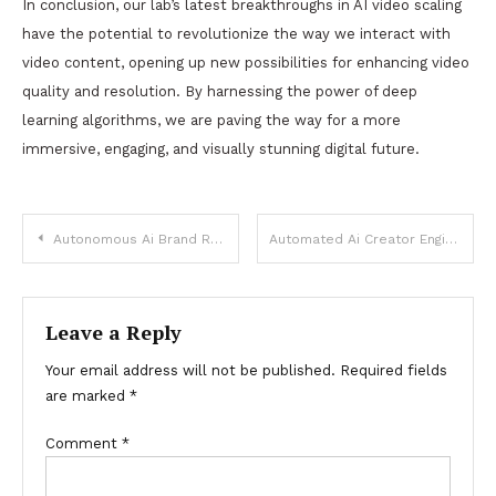
In conclusion, our lab’s latest breakthroughs in AI video scaling
have the potential to revolutionize the way we interact with
video content, opening up new possibilities for enhancing video
quality and resolution. By harnessing the power of deep
learning algorithms, we are paving the way for a more
immersive, engaging, and visually stunning digital future.
Post
Autonomous Ai Brand Revenue
Automated Ai Creator Engine
navigation
Leave a Reply
Your email address will not be published.
Required fields
are marked
*
Comment
*