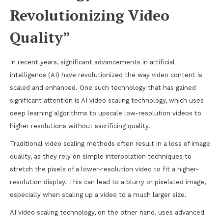
Revolutionizing Video
Quality”
In recent years, significant advancements in artificial
intelligence (AI) have revolutionized the way video content is
scaled and enhanced. One such technology that has gained
significant attention is AI video scaling technology, which uses
deep learning algorithms to upscale low-resolution videos to
higher resolutions without sacrificing quality.
Traditional video scaling methods often result in a loss of image
quality, as they rely on simple interpolation techniques to
stretch the pixels of a lower-resolution video to fit a higher-
resolution display. This can lead to a blurry or pixelated image,
especially when scaling up a video to a much larger size.
AI video scaling technology, on the other hand, uses advanced