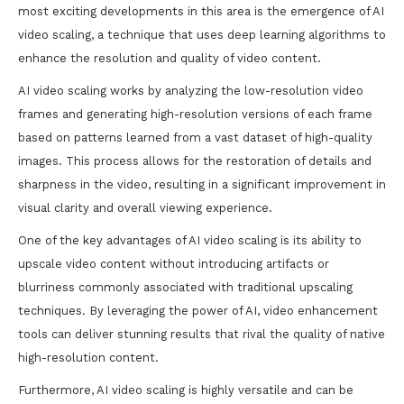
most exciting developments in this area is the emergence of AI
video scaling, a technique that uses deep learning algorithms to
enhance the resolution and quality of video content.
AI video scaling works by analyzing the low-resolution video
frames and generating high-resolution versions of each frame
based on patterns learned from a vast dataset of high-quality
images. This process allows for the restoration of details and
sharpness in the video, resulting in a significant improvement in
visual clarity and overall viewing experience.
One of the key advantages of AI video scaling is its ability to
upscale video content without introducing artifacts or
blurriness commonly associated with traditional upscaling
techniques. By leveraging the power of AI, video enhancement
tools can deliver stunning results that rival the quality of native
high-resolution content.
Furthermore, AI video scaling is highly versatile and can be