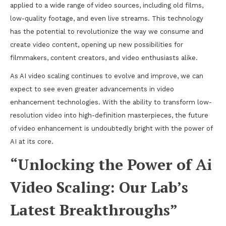
applied to a wide range of video sources, including old films,
low-quality footage, and even live streams. This technology
has the potential to revolutionize the way we consume and
create video content, opening up new possibilities for
filmmakers, content creators, and video enthusiasts alike.
As AI video scaling continues to evolve and improve, we can
expect to see even greater advancements in video
enhancement technologies. With the ability to transform low-
resolution video into high-definition masterpieces, the future
of video enhancement is undoubtedly bright with the power of
AI at its core.
“Unlocking the Power of Ai
Video Scaling: Our Lab’s
Latest Breakthroughs”