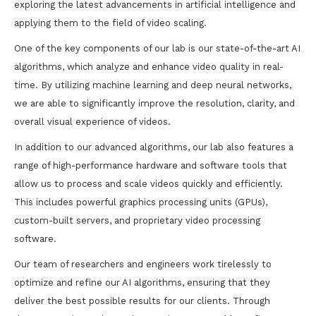
exploring the latest advancements in artificial intelligence and
applying them to the field of video scaling.
One of the key components of our lab is our state-of-the-art AI
algorithms, which analyze and enhance video quality in real-
time. By utilizing machine learning and deep neural networks,
we are able to significantly improve the resolution, clarity, and
overall visual experience of videos.
In addition to our advanced algorithms, our lab also features a
range of high-performance hardware and software tools that
allow us to process and scale videos quickly and efficiently.
This includes powerful graphics processing units (GPUs),
custom-built servers, and proprietary video processing
software.
Our team of researchers and engineers work tirelessly to
optimize and refine our AI algorithms, ensuring that they
deliver the best possible results for our clients. Through