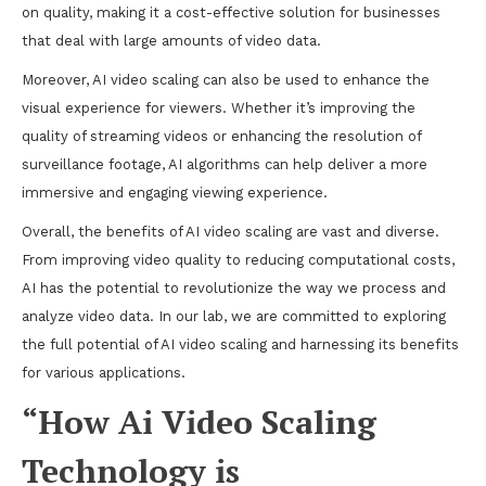
on quality, making it a cost-effective solution for businesses
that deal with large amounts of video data.
Moreover, AI video scaling can also be used to enhance the
visual experience for viewers. Whether it’s improving the
quality of streaming videos or enhancing the resolution of
surveillance footage, AI algorithms can help deliver a more
immersive and engaging viewing experience.
Overall, the benefits of AI video scaling are vast and diverse.
From improving video quality to reducing computational costs,
AI has the potential to revolutionize the way we process and
analyze video data. In our lab, we are committed to exploring
the full potential of AI video scaling and harnessing its benefits
for various applications.
“How Ai Video Scaling
Technology is