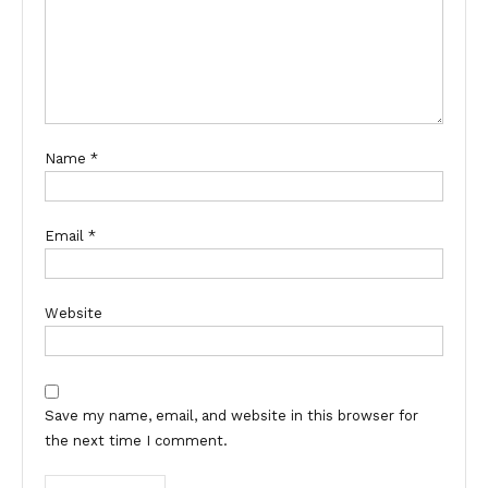
Name
*
Email
*
Website
Save my name, email, and website in this browser for
the next time I comment.