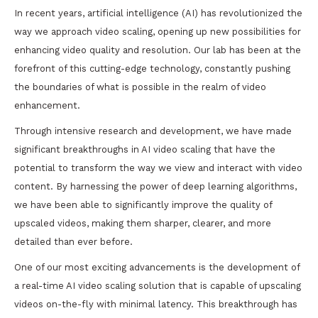
In recent years, artificial intelligence (AI) has revolutionized the
way we approach video scaling, opening up new possibilities for
enhancing video quality and resolution. Our lab has been at the
forefront of this cutting-edge technology, constantly pushing
the boundaries of what is possible in the realm of video
enhancement.
Through intensive research and development, we have made
significant breakthroughs in AI video scaling that have the
potential to transform the way we view and interact with video
content. By harnessing the power of deep learning algorithms,
we have been able to significantly improve the quality of
upscaled videos, making them sharper, clearer, and more
detailed than ever before.
One of our most exciting advancements is the development of
a real-time AI video scaling solution that is capable of upscaling
videos on-the-fly with minimal latency. This breakthrough has