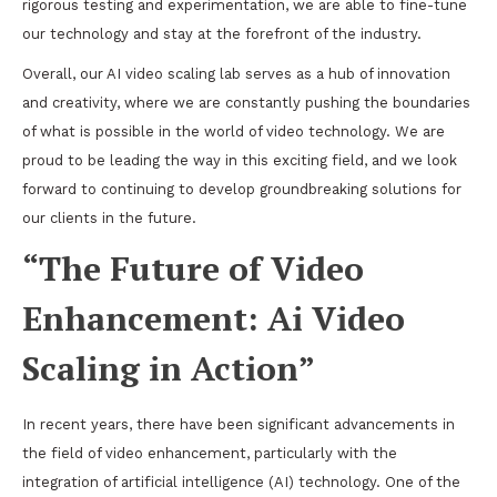
rigorous testing and experimentation, we are able to fine-tune
our technology and stay at the forefront of the industry.
Overall, our AI video scaling lab serves as a hub of innovation
and creativity, where we are constantly pushing the boundaries
of what is possible in the world of video technology. We are
proud to be leading the way in this exciting field, and we look
forward to continuing to develop groundbreaking solutions for
our clients in the future.
“The Future of Video
Enhancement: Ai Video
Scaling in Action”
In recent years, there have been significant advancements in
the field of video enhancement, particularly with the
integration of artificial intelligence (AI) technology. One of the