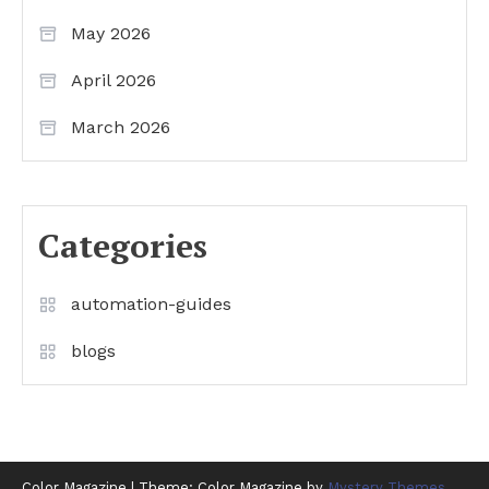
May 2026
April 2026
March 2026
Categories
automation-guides
blogs
Color Magazine
|
Theme: Color Magazine by
Mystery Themes
.