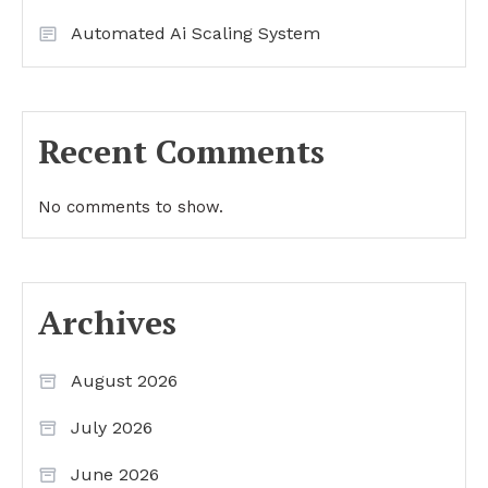
Automated Ai Scaling System
Recent Comments
No comments to show.
Archives
August 2026
July 2026
June 2026