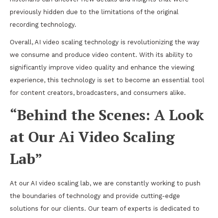
previously hidden due to the limitations of the original
recording technology.
Overall, AI video scaling technology is revolutionizing the way
we consume and produce video content. With its ability to
significantly improve video quality and enhance the viewing
experience, this technology is set to become an essential tool
for content creators, broadcasters, and consumers alike.
“Behind the Scenes: A Look
at Our Ai Video Scaling
Lab”
At our AI video scaling lab, we are constantly working to push
the boundaries of technology and provide cutting-edge
solutions for our clients. Our team of experts is dedicated to