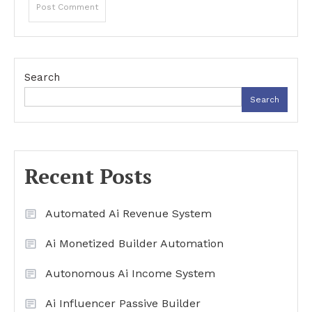
Search
Search
Recent Posts
Automated Ai Revenue System
Ai Monetized Builder Automation
Autonomous Ai Income System
Ai Influencer Passive Builder