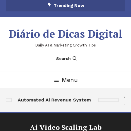
Skip
Trending Now
To
Content
Diário de Dicas Digital
Daily AI & Marketing Growth Tips
Search
Menu
Ai 
Automated Ai Revenue System
Aut
Ai Video Scaling Lab