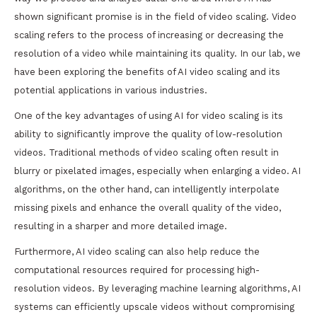
shown significant promise is in the field of video scaling. Video
scaling refers to the process of increasing or decreasing the
resolution of a video while maintaining its quality. In our lab, we
have been exploring the benefits of AI video scaling and its
potential applications in various industries.
One of the key advantages of using AI for video scaling is its
ability to significantly improve the quality of low-resolution
videos. Traditional methods of video scaling often result in
blurry or pixelated images, especially when enlarging a video. AI
algorithms, on the other hand, can intelligently interpolate
missing pixels and enhance the overall quality of the video,
resulting in a sharper and more detailed image.
Furthermore, AI video scaling can also help reduce the
computational resources required for processing high-
resolution videos. By leveraging machine learning algorithms, AI
systems can efficiently upscale videos without compromising