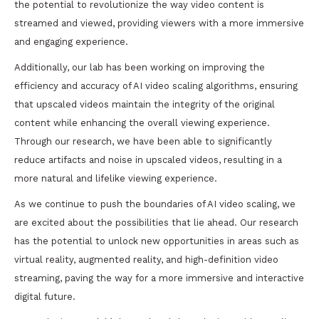
the potential to revolutionize the way video content is
streamed and viewed, providing viewers with a more immersive
and engaging experience.
Additionally, our lab has been working on improving the
efficiency and accuracy of AI video scaling algorithms, ensuring
that upscaled videos maintain the integrity of the original
content while enhancing the overall viewing experience.
Through our research, we have been able to significantly
reduce artifacts and noise in upscaled videos, resulting in a
more natural and lifelike viewing experience.
As we continue to push the boundaries of AI video scaling, we
are excited about the possibilities that lie ahead. Our research
has the potential to unlock new opportunities in areas such as
virtual reality, augmented reality, and high-definition video
streaming, paving the way for a more immersive and interactive
digital future.