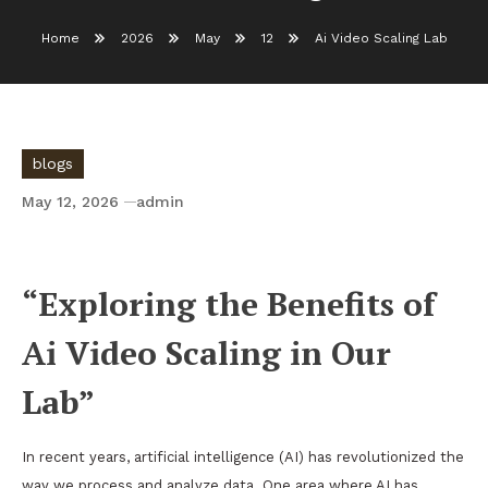
Home
2026
May
12
Ai Video Scaling Lab
blogs
May 12, 2026
admin
Ai Video Scaling Lab
“Exploring the Benefits of
Ai Video Scaling in Our
Lab”
In recent years, artificial intelligence (AI) has revolutionized the
way we process and analyze data. One area where AI has